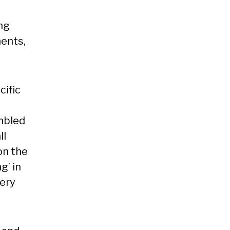
ng
ments,
ific
mbled
ll
on the
g’ in
lery