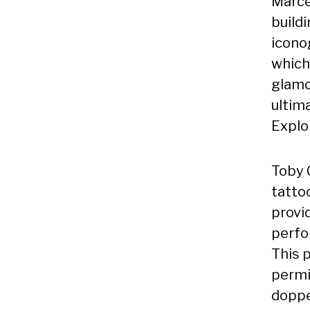
Marce
buildi
icono
which 
glamo
ultima
Explor
Toby C
tattoo
provi
perfo
This p
permi
doppe