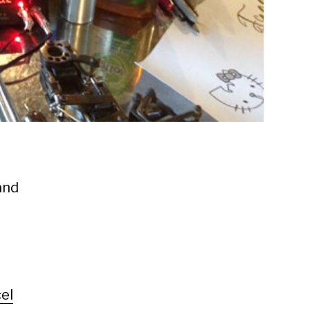
and
el