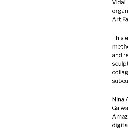
Vidal
organ
Art Fa
This e
metho
and r
sculpt
collag
subcu
Nina 
Galway
Amazi
digita