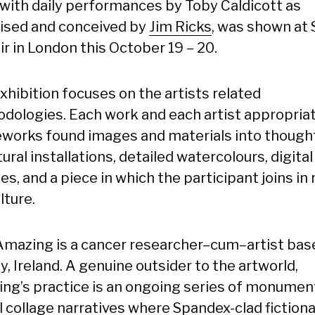
, with daily performances by Toby Caldicott as
ised and conceived by
Jim Ricks
, was shown at 
ir in London this October 19 – 20.
xhibition focuses on the artists related
dologies. Each work and each artist appropria
eworks found images and materials into though
ural installations, detailed watercolours, digital
es, and a piece in which the participant joins in 
lture.
Amazing is a cancer researcher–cum–artist bas
, Ireland. A genuine outsider to the artworld,
ng’s practice is an ongoing series of monumen
l collage narratives where Spandex-clad fictiona