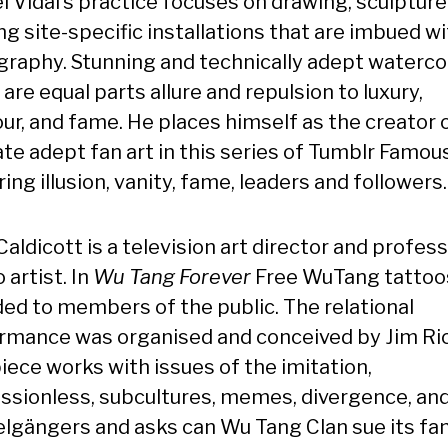
l Vidal’s practice focuses on drawing, sculpture
ng site-specific installations that are imbued w
graphy. Stunning and technically adept waterco
are equal parts allure and repulsion to luxury,
ur, and fame. He places himself as the creator 
te adept fan art in this series of Tumblr Famous
ing illusion, vanity, fame, leaders and followers.
aldicott is a television art director and profess
 artist. In
Wu Tang Forever
Free WuTang tattoo
ded to members of the public. The relational
rmance was organised and conceived by Jim Ric
iece works with issues of the imitation,
ssionless, subcultures, memes, divergence, an
lgängers and asks can Wu Tang Clan sue its fan