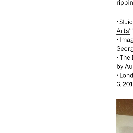
rippin
• Sluic
Arts’
• Imag
Georg
• The 
by Au
• Lond
6, 20