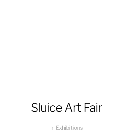
Sluice Art Fair
In
Exhibitions