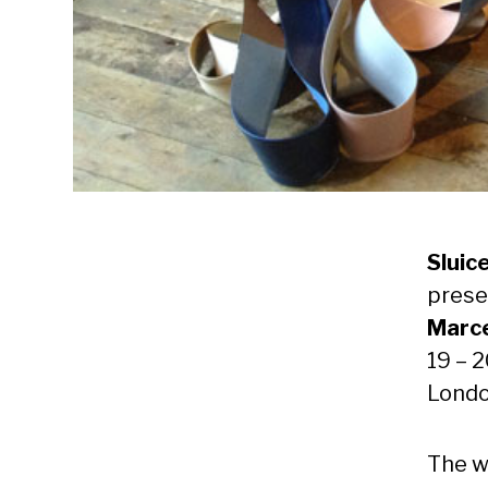
Sluice
pres
Marce
19 – 
Lond
The w