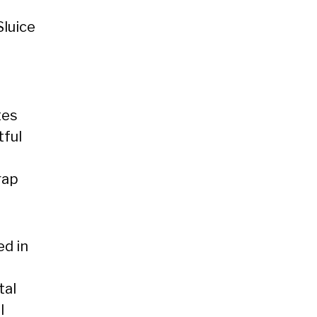
Sluice
tes
tful
rap
ed in
tal
l