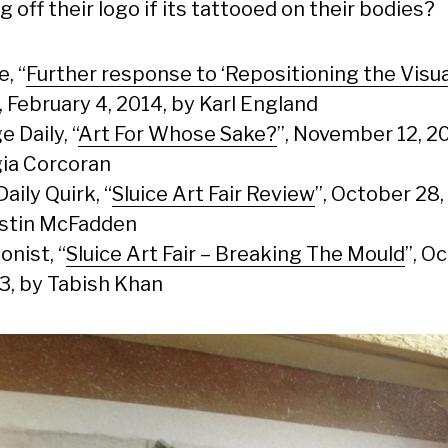
g off their logo if its tattooed on their bodies?
e, “
Further response to ‘Repositioning the Visua
“, February 4, 2014, by Karl England
e Daily, “
Art For Whose Sake?
”, November 12, 20
ia Corcoran
Daily Quirk, “
Sluice Art Fair Review
”, October 28,
stin McFadden
onist, “
Sluice Art Fair – Breaking The Mould
”, O
13, by Tabish Khan