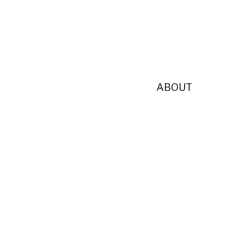
ABOUT