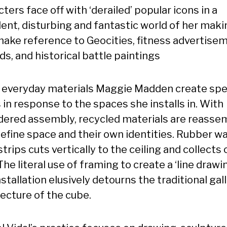
ters face off with ‘derailed’ popular icons in a
ent, disturbing and fantastic world of her maki
make reference to Geocities, fitness advertise
ds, and historical battle paintings
 everyday materials Maggie Madden create spec
 in response to the spaces she installs in. With
dered assembly, recycled materials are reasse
define space and their own identities. Rubber wa
trips cuts vertically to the ceiling and collects 
 The literal use of framing to create a ‘line drawin
nstallation elusively detourns the traditional gal
tecture of the cube.