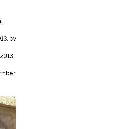
l
13, by
 2013,
ctober