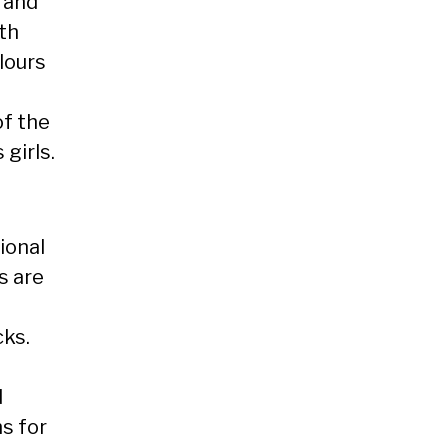
 and
ith
lours
of the
 girls.
ional
s are
ks.
d
s for