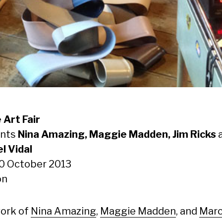
 Art Fair
ents
Nina Amazing, Maggie Madden, Jim Ricks
l Vidal
20 October 2013
on
ork of
Nina Amazing
,
Maggie Madden
, and
Marc