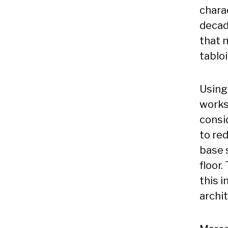
charac
decad
that 
tabloi
Using
works
consi
to re
base s
floor.
this i
archi